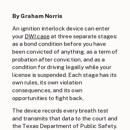
By Graham Norris
An ignition interlock device can enter
your
DWI case
at three separate stages:
as a bond condition before you have
been convicted of anything, as a term of
probation after conviction, and as a
condition for driving legally while your
license is suspended. Each stage has its
own rules, its own violation
consequences, and its own
opportunities to fight back.
The device records every breath test
and transmits that data to the court and
the Texas Department of Public Safety.