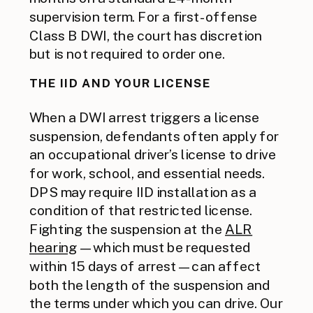
supervision term. For a first-offense
Class B DWI, the court has discretion
but is not required to order one.
THE IID AND YOUR LICENSE
When a DWI arrest triggers a license
suspension, defendants often apply for
an occupational driver’s license to drive
for work, school, and essential needs.
DPS may require IID installation as a
condition of that restricted license.
Fighting the suspension at the
ALR
hearing
— which must be requested
within 15 days of arrest — can affect
both the length of the suspension and
the terms under which you can drive. Our