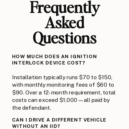
Frequently
Asked
Questions
HOW MUCH DOES AN IGNITION
INTERLOCK DEVICE COST?
Installation typically runs $70 to $150,
with monthly monitoring fees of $60 to
$90. Over a 12-month requirement, total
costs can exceed $1,000 — all paid by
the defendant.
CAN I DRIVE A DIFFERENT VEHICLE
WITHOUT AN IID?