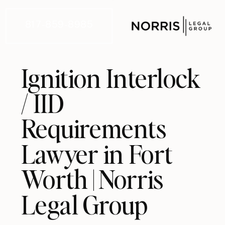
817-859-8985
Ignition Interlock
/ IID
Requirements
Lawyer in Fort
Worth | Norris
Legal Group