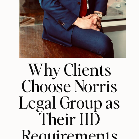
Why Clients
Choose Norris
Legal Group as
Their IID
Requirements