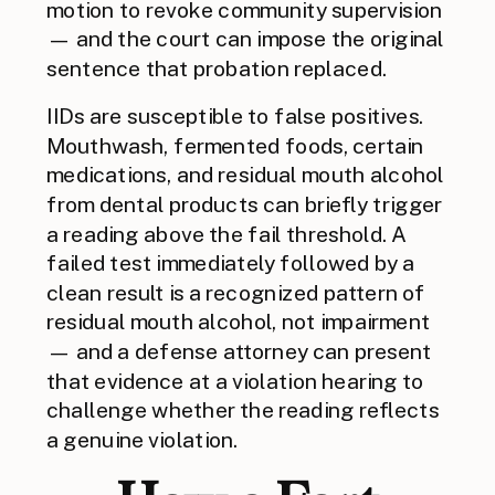
motion to revoke community supervision
— and the court can impose the original
sentence that probation replaced.
IIDs are susceptible to false positives.
Mouthwash, fermented foods, certain
medications, and residual mouth alcohol
from dental products can briefly trigger
a reading above the fail threshold. A
failed test immediately followed by a
clean result is a recognized pattern of
residual mouth alcohol, not impairment
— and a defense attorney can present
that evidence at a violation hearing to
challenge whether the reading reflects
a genuine violation.