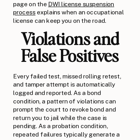
page on the
DWI license suspension
process
explains when an occupational
license can keep you on the road.
Violations and
False Positives
Every failed test, missed rolling retest,
and tamper attempt is automatically
logged and reported. As a bond
condition, a pattern of violations can
prompt the court to revoke bond and
return you to jail while the case is
pending. As a probation condition,
repeated failures typically generate a