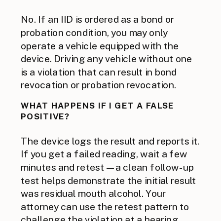
No. If an IID is ordered as a bond or
probation condition, you may only
operate a vehicle equipped with the
device. Driving any vehicle without one
is a violation that can result in bond
revocation or probation revocation.
WHAT HAPPENS IF I GET A FALSE
POSITIVE?
The device logs the result and reports it.
If you get a failed reading, wait a few
minutes and retest — a clean follow-up
test helps demonstrate the initial result
was residual mouth alcohol. Your
attorney can use the retest pattern to
challenge the violation at a hearing.