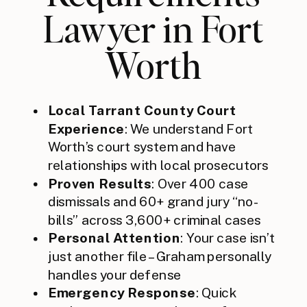
Lawyer in Fort
Worth
Local Tarrant County Court
Experience
: We understand Fort
Worth’s court system and have
relationships with local prosecutors
Proven Results
: Over 400 case
dismissals and 60+ grand jury “no-
bills” across 3,600+ criminal cases
Personal Attention
: Your case isn’t
just another file – Graham personally
handles your defense
Emergency Response
: Quick