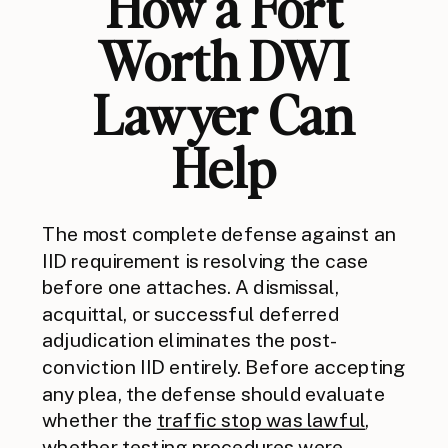
How a Fort
Worth DWI
Lawyer Can
Help
The most complete defense against an
IID requirement is resolving the case
before one attaches. A dismissal,
acquittal, or successful deferred
adjudication eliminates the post-
conviction IID entirely. Before accepting
any plea, the defense should evaluate
whether the
traffic stop was lawful
,
whether testing procedures were