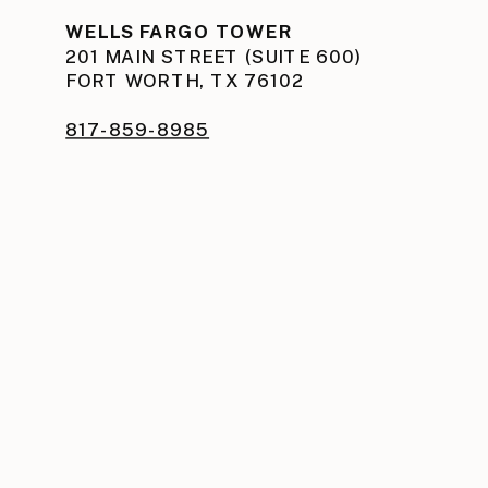
WELLS FARGO TOWER
201 MAIN STREET (SUITE 600)
FORT WORTH, TX 76102
817-859-8985