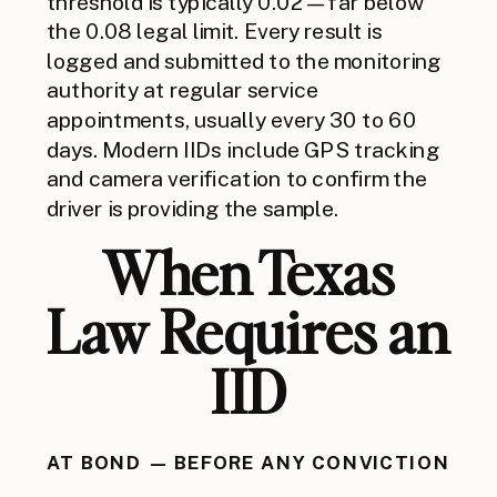
threshold is typically 0.02 — far below
the 0.08 legal limit. Every result is
logged and submitted to the monitoring
authority at regular service
appointments, usually every 30 to 60
days. Modern IIDs include GPS tracking
and camera verification to confirm the
driver is providing the sample.
When Texas
Law Requires an
IID
AT BOND — BEFORE ANY CONVICTION