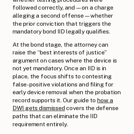
followed correctly, and — on a charge
alleging a second offense — whether
the prior conviction that triggers the
mandatory bond IID legally qualifies.
At the bond stage, the attorney can
raise the “best interests of justice”
argument on cases where the device is
not yet mandatory. Once an IID is in
place, the focus shifts to contesting
false-positive violations and filing for
early device removal when the probation
record supports it. Our guide to
how a
DWI gets dismissed
covers the defense
paths that can eliminate the IID
requirement entirely.