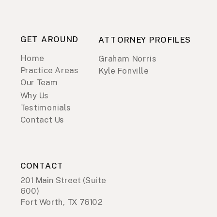
GET AROUND
ATTORNEY PROFILES
Home
Graham Norris
Practice Areas
Kyle Fonville
Our Team
Why Us
Testimonials
Contact Us
CONTACT
201 Main Street (Suite
600)
Fort Worth, TX 76102