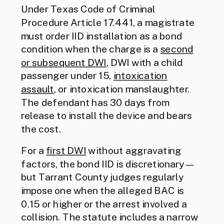
Under Texas Code of Criminal
Procedure Article 17.441, a magistrate
must order IID installation as a bond
condition when the charge is a
second
or subsequent DWI
, DWI with a child
passenger under 15,
intoxication
assault
, or intoxication manslaughter.
The defendant has 30 days from
release to install the device and bears
the cost.
For a
first DWI
without aggravating
factors, the bond IID is discretionary —
but Tarrant County judges regularly
impose one when the alleged BAC is
0.15 or higher or the arrest involved a
collision. The statute includes a narrow