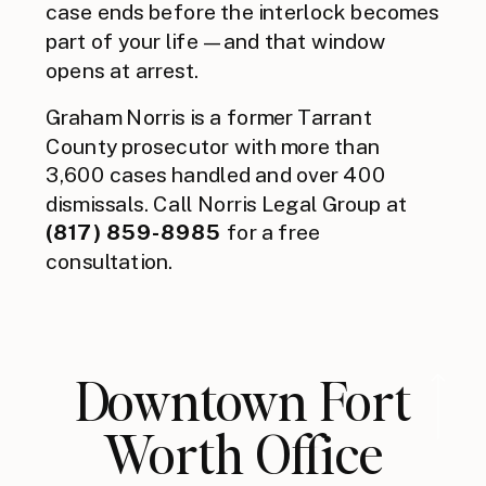
case ends before the interlock becomes
part of your life — and that window
opens at arrest.
Graham Norris is a former Tarrant
County prosecutor with more than
3,600 cases handled and over 400
dismissals. Call Norris Legal Group at
(817) 859-8985
for a free
consultation.
Downtown Fort
Worth Office