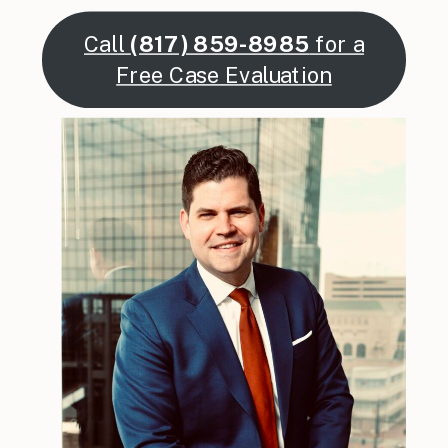
Call
(817) 859-8985
for a
Free Case Evaluation