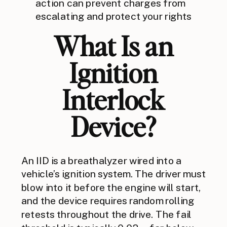
action can prevent charges from
escalating and protect your rights
What Is an
Ignition
Interlock
Device?
An IID is a breathalyzer wired into a
vehicle’s ignition system. The driver must
blow into it before the engine will start,
and the device requires random rolling
retests throughout the drive. The fail