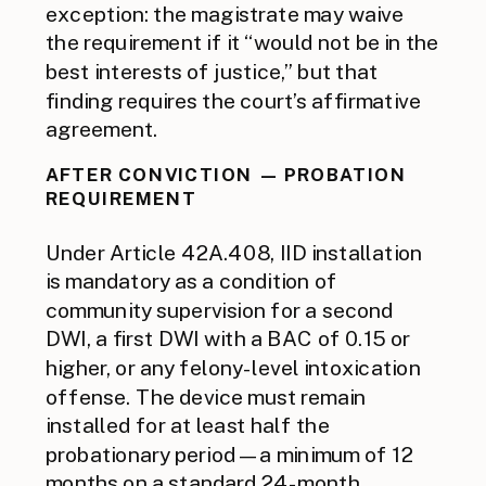
exception: the magistrate may waive
the requirement if it “would not be in the
best interests of justice,” but that
finding requires the court’s affirmative
agreement.
AFTER CONVICTION — PROBATION
REQUIREMENT
Under Article 42A.408, IID installation
is mandatory as a condition of
community supervision for a second
DWI, a first DWI with a BAC of 0.15 or
higher, or any felony-level intoxication
offense. The device must remain
installed for at least half the
probationary period — a minimum of 12
months on a standard 24-month