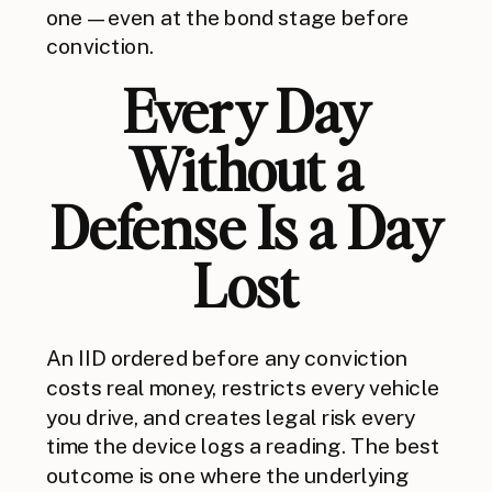
one — even at the bond stage before
conviction.
Every Day
Without a
Defense Is a Day
Lost
An IID ordered before any conviction
costs real money, restricts every vehicle
you drive, and creates legal risk every
time the device logs a reading. The best
outcome is one where the underlying