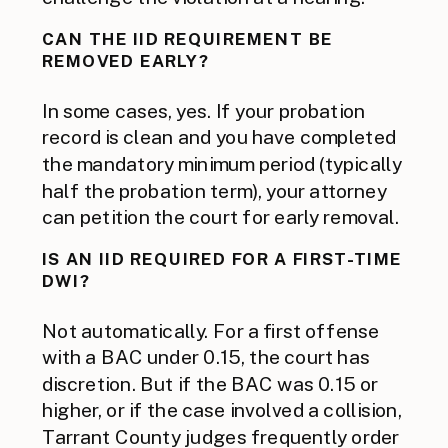
CAN THE IID REQUIREMENT BE
REMOVED EARLY?
In some cases, yes. If your probation
record is clean and you have completed
the mandatory minimum period (typically
half the probation term), your attorney
can petition the court for early removal.
IS AN IID REQUIRED FOR A FIRST-TIME
DWI?
Not automatically. For a first offense
with a BAC under 0.15, the court has
discretion. But if the BAC was 0.15 or
higher, or if the case involved a collision,
Tarrant County judges frequently order