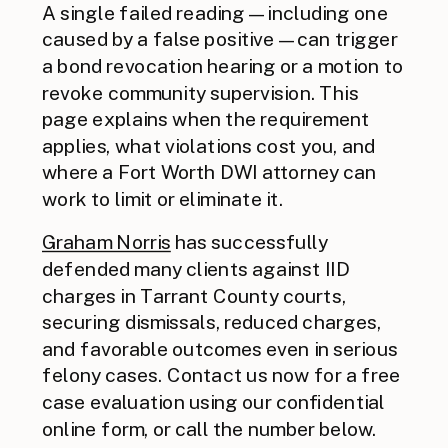
A single failed reading — including one
caused by a false positive — can trigger
a bond revocation hearing or a motion to
revoke community supervision. This
page explains when the requirement
applies, what violations cost you, and
where a Fort Worth DWI attorney can
work to limit or eliminate it.
Graham Norris
has successfully
defended many clients against IID
charges in Tarrant County courts,
securing dismissals, reduced charges,
and favorable outcomes even in serious
felony cases. Contact us now for a free
case evaluation using our confidential
online form, or call the number below.