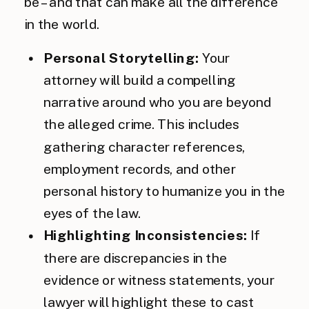
be – and that can make all the difference
in the world.
Personal Storytelling:
Your
attorney will build a compelling
narrative around who you are beyond
the alleged crime. This includes
gathering character references,
employment records, and other
personal history to humanize you in the
eyes of the law.
Highlighting Inconsistencies:
If
there are discrepancies in the
evidence or witness statements, your
lawyer will highlight these to cast