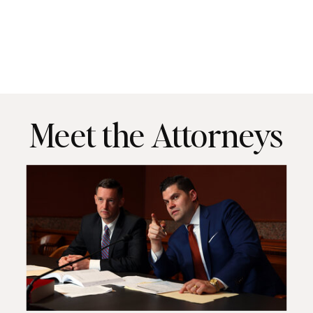
Meet the Attorneys