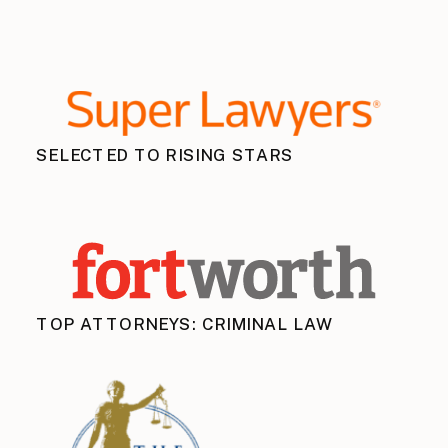
SELECTED TO RISING STARS
TOP ATTORNEYS: CRIMINAL LAW