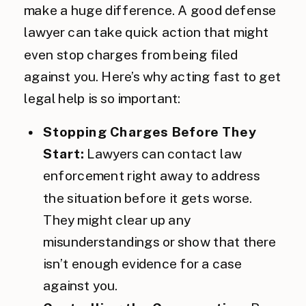
make a huge difference. A good defense
lawyer can take quick action that might
even stop charges from being filed
against you. Here’s why acting fast to get
legal help is so important:
Stopping Charges Before They
Start:
Lawyers can contact law
enforcement right away to address
the situation before it gets worse.
They might clear up any
misunderstandings or show that there
isn’t enough evidence for a case
against you.