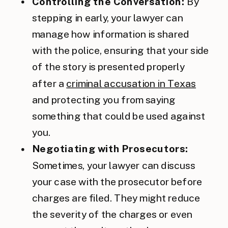
Controlling the Conversation:
By
stepping in early, your lawyer can
manage how information is shared
with the police, ensuring that your side
of the story is presented properly
after a
criminal accusation in Texas
and protecting you from saying
something that could be used against
you.
Negotiating with Prosecutors:
Sometimes, your lawyer can discuss
your case with the prosecutor before
charges are filed. They might reduce
the severity of the charges or even