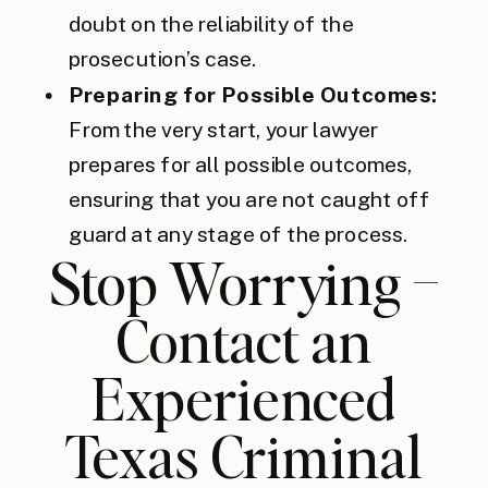
doubt on the reliability of the
prosecution’s case.
Preparing for Possible Outcomes:
From the very start, your lawyer
prepares for all possible outcomes,
ensuring that you are not caught off
guard at any stage of the process.
Stop Worrying –
Contact an
Experienced
Texas Criminal