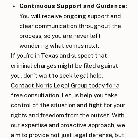
Continuous Support and Guidance:
You will receive ongoing support and
clear communication throughout the
process, so you are never left
wondering what comes next.
If you’re in Texas and suspect that
criminal charges might be filed against
you, don’t wait to seek legal help.
Contact Norris Legal Group today for a
free consultation
. Let us help you take
control of the situation and fight for your
rights and freedom from the outset. With
our expertise and proactive approach, we
aim to provide not just legal defense, but