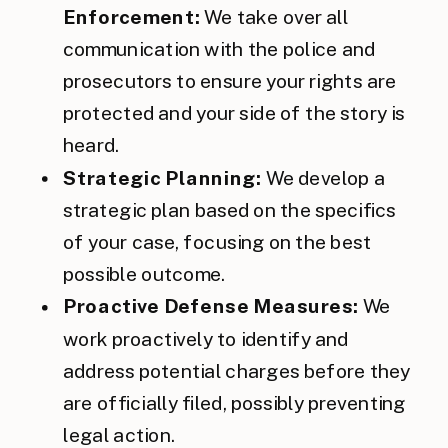
Enforcement:
We take over all
communication with the police and
prosecutors to ensure your rights are
protected and your side of the story is
heard.
Strategic Planning:
We develop a
strategic plan based on the specifics
of your case, focusing on the best
possible outcome.
Proactive Defense Measures:
We
work proactively to identify and
address potential charges before they
are officially filed, possibly preventing
legal action.