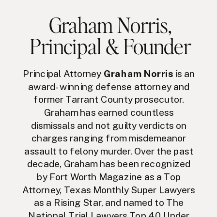
Graham Norris
,
Principal & Founder
Principal Attorney
Graham Norris
is an
award-winning defense attorney and
former Tarrant County prosecutor.
Graham has earned countless
dismissals and not guilty verdicts on
charges ranging from misdemeanor
assault to felony murder. Over the past
decade, Graham has been recognized
by Fort Worth Magazine as a Top
Attorney, Texas Monthly Super Lawyers
as a Rising Star, and named to The
National Trial Lawyers Top 40 Under