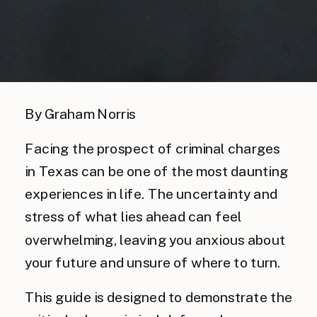
By Graham Norris
Facing the prospect of criminal charges
in Texas can be one of the most daunting
experiences in life. The uncertainty and
stress of what lies ahead can feel
overwhelming, leaving you anxious about
your future and unsure of where to turn.
This guide is designed to demonstrate the