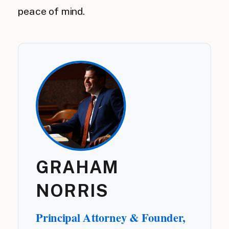
peace of mind.
GRAHAM
NORRIS
Principal Attorney & Founder,