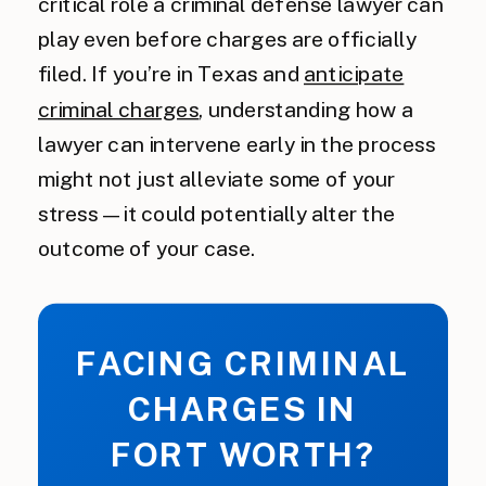
critical role a criminal defense lawyer can
play even before charges are officially
filed. If you’re in Texas and
anticipate
criminal charges
, understanding how a
lawyer can intervene early in the process
might not just alleviate some of your
stress—it could potentially alter the
outcome of your case.
FACING CRIMINAL
CHARGES IN
FORT WORTH?