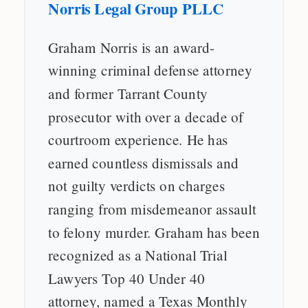
Norris Legal Group PLLC
Graham Norris is an award-
winning criminal defense attorney
and former Tarrant County
prosecutor with over a decade of
courtroom experience. He has
earned countless dismissals and
not guilty verdicts on charges
ranging from misdemeanor assault
to felony murder. Graham has been
recognized as a National Trial
Lawyers Top 40 Under 40
attorney, named a Texas Monthly