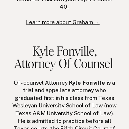
40.
Learn more about Graham →
Kyle Fonville
,
Attorney Of-Counsel
Of-counsel Attorney
Kyle Fonville
is a
trial and appellate attorney who
graduated first in his class from Texas
Wesleyan University School of Law (now
Texas A&M University School of Law).
He is admitted to practice before all
Texas courts, the Fifth Circuit Court of