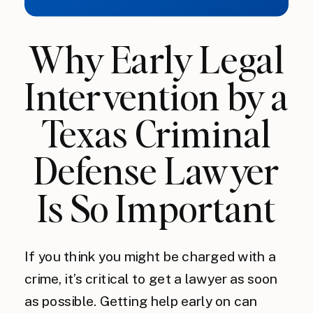
Why Early Legal
Intervention by a
Texas Criminal
Defense Lawyer
Is So Important
If you think you might be charged with a
crime, it’s critical to get a lawyer as soon
as possible. Getting help early on can