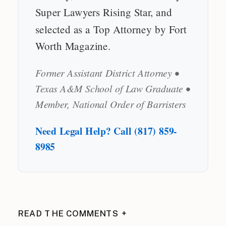
Super Lawyers Rising Star, and
selected as a Top Attorney by Fort
Worth Magazine.
Former Assistant District Attorney •
Texas A&M School of Law Graduate •
Member, National Order of Barristers
Need Legal Help? Call (817) 859-
8985
READ THE COMMENTS +