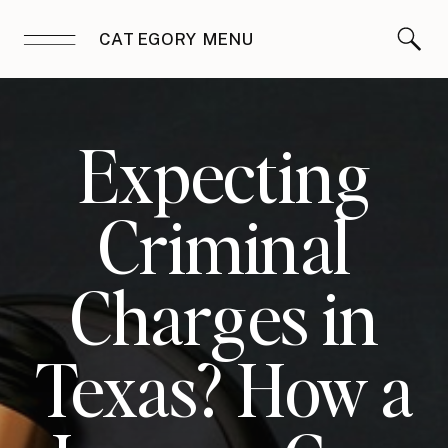
CATEGORY MENU
Expecting
Criminal
Charges in
Texas? How a