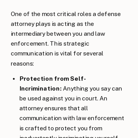
One of the most critical roles a defense
attorney plays is acting as the
intermediary between you and law
enforcement. This strategic
communication is vital for several
reasons:
Protection from Self-
Incrimination:
Anything you say can
be used against you in court. An
attorney ensures that all
communication with law enforcement
is crafted to protect you from
inadvertently incriminating yourself.