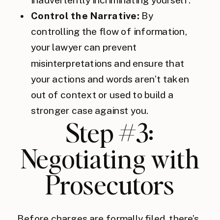
Control the Narrative:
By
controlling the flow of information,
your lawyer can prevent
misinterpretations and ensure that
your actions and words aren’t taken
out of context or used to build a
stronger case against you.
Step #3:
Negotiating with
Prosecutors
Before charges are formally filed, there’s