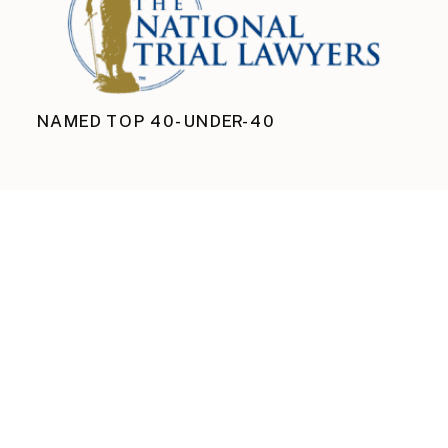
NAMED TOP 40-UNDER-40