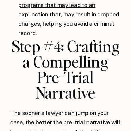
programs that may lead to an
expunction
that, may result in dropped
charges, helping you avoid a criminal
record.
Step #4: Crafting
a Compelling
Pre-Trial
Narrative
The sooner a lawyer can jump on your
case, the better the pre-trial narrative will