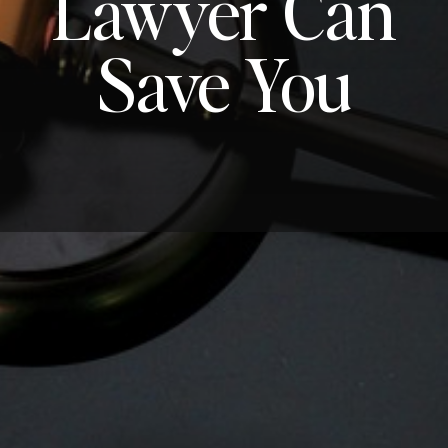
Lawyer Can
Save You