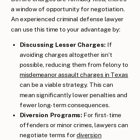
a window of opportunity for negotiation.
An experienced criminal defense lawyer
can use this time to your advantage by:
Discussing Lesser Charges:
If
avoiding charges altogether isn’t
possible, reducing them from felony to
misdemeanor assault charges in Texas
can be a viable strategy. This can
mean significantly lower penalties and
fewer long-term consequences.
Diversion Programs:
For first-time
offenders or minor crimes, lawyers can
negotiate terms for
diversion