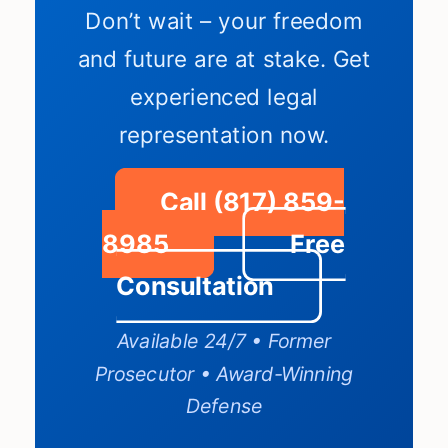
Don’t wait – your freedom
and future are at stake. Get
experienced legal
representation now.
Call (817) 859-
8985
Free
Consultation
Available 24/7 • Former
Prosecutor • Award-Winning
Defense