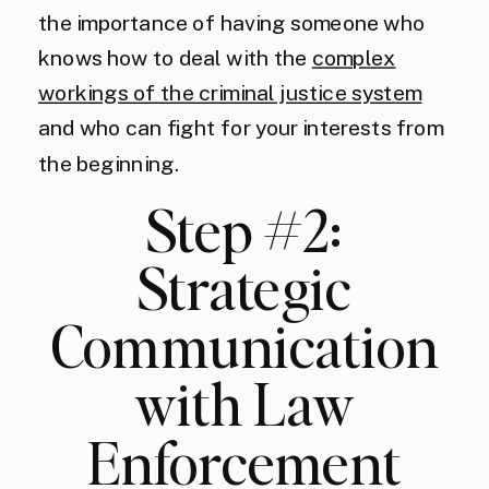
the importance of having someone who
knows how to deal with the
complex
workings of the criminal justice system
and who can fight for your interests from
the beginning.
Step #2:
Strategic
Communication
with Law
Enforcement