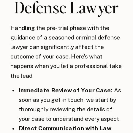
Defense Lawyer
Handling the pre-trial phase with the
guidance of a seasoned criminal defense
lawyer can significantly affect the
outcome of your case. Here’s what
happens when you let a professional take
the lead:
Immediate Review of Your Case:
As
soon as you get in touch, we start by
thoroughly reviewing the details of
your case to understand every aspect.
Direct Communication with Law