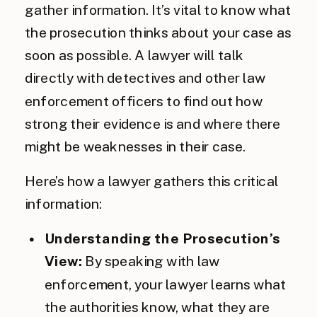
gather information. It’s vital to know what
the prosecution thinks about your case as
soon as possible. A lawyer will talk
directly with detectives and other law
enforcement officers to find out how
strong their evidence is and where there
might be weaknesses in their case.
Here’s how a lawyer gathers this critical
information:
Understanding the Prosecution’s
View:
By speaking with law
enforcement, your lawyer learns what
the authorities know, what they are