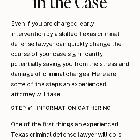
in the Case
Even if you are charged, early
intervention by a skilled Texas criminal
defense lawyer can quickly change the
course of your case significantly,
potentially saving you from the stress and
damage of criminal charges. Here are
some of the steps an experienced
attorney will take.
STEP #1: INFORMATION GATHERING
One of the first things an experienced
Texas criminal defense lawyer will do is