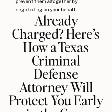
prevent them altogether by
negotiating on your behalf.
Already
Charged? Here’s
How a Texas
Criminal
Defense
Attorney Will
Protect You Early