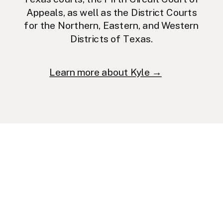
Appeals, as well as the District Courts
for the Northern, Eastern, and Western
Districts of Texas.
Learn more about Kyle →