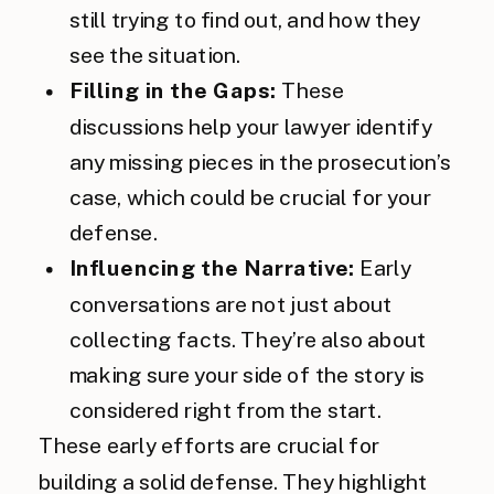
still trying to find out, and how they
see the situation.
Filling in the Gaps:
These
discussions help your lawyer identify
any missing pieces in the prosecution’s
case, which could be crucial for your
defense.
Influencing the Narrative:
Early
conversations are not just about
collecting facts. They’re also about
making sure your side of the story is
considered right from the start.
These early efforts are crucial for
building a solid defense. They highlight