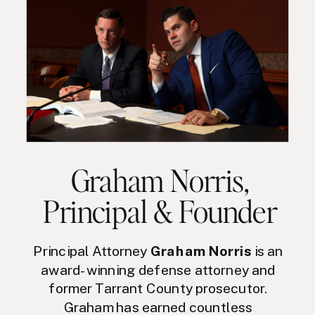
Graham Norris
,
Principal & Founder
Principal Attorney
Graham Norris
is an
award-winning defense attorney and
former Tarrant County prosecutor.
Graham has earned countless