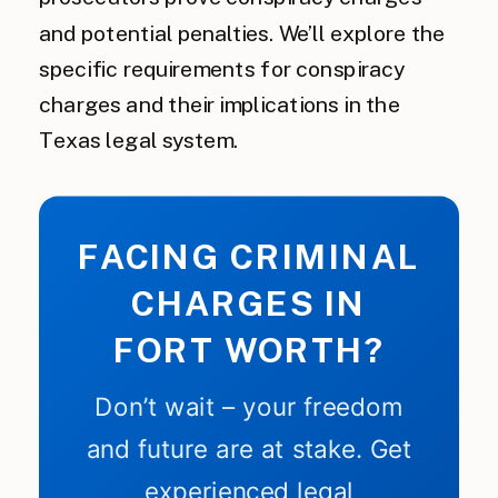
and potential penalties. We’ll explore the
specific requirements for conspiracy
charges and their implications in the
Texas legal system.
FACING CRIMINAL
CHARGES IN
FORT WORTH?
Don’t wait – your freedom
and future are at stake. Get
experienced legal