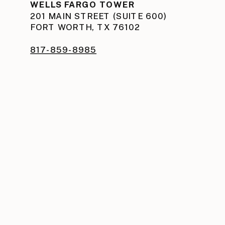
WELLS FARGO TOWER
201 MAIN STREET (SUITE 600)
FORT WORTH, TX 76102
817-859-8985