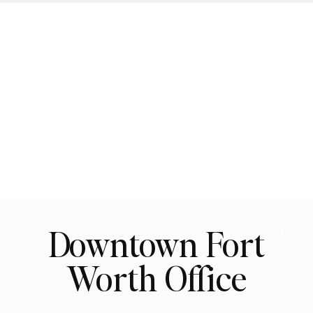
Downtown Fort
Worth Office