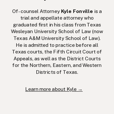
Of-counsel Attorney
Kyle Fonville
is a
trial and appellate attorney who
graduated first in his class from Texas
Wesleyan University School of Law (now
Texas A&M University School of Law).
He is admitted to practice before all
Texas courts, the Fifth Circuit Court of
Appeals, as well as the District Courts
for the Northern, Eastern, and Western
Districts of Texas.
Learn more about Kyle →