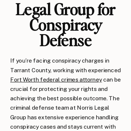
Legal Group for
Conspiracy
Defense
If you’re facing conspiracy charges in
Tarrant County, working with experienced
Fort Worth federal crimes attorney
can be
crucial for protecting your rights and
achieving the best possible outcome. The
criminal defense team at Norris Legal
Group has extensive experience handling
conspiracy cases and stays current with