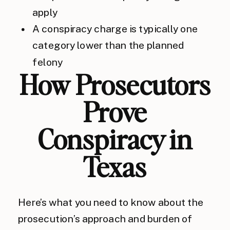
apply
A conspiracy charge is typically one
category lower than the planned
felony
How Prosecutors
Prove
Conspiracy in
Texas
Here’s what you need to know about the
prosecution’s approach and burden of