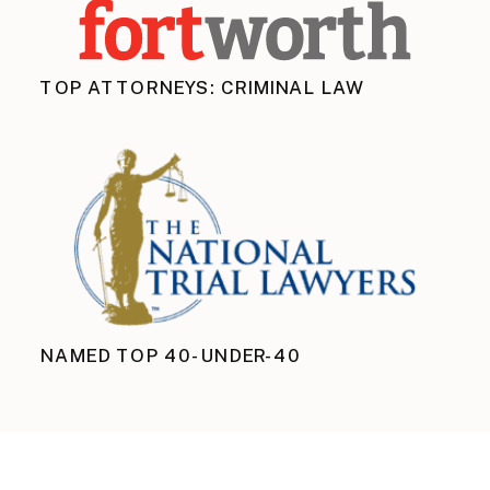
TOP ATTORNEYS: CRIMINAL LAW
NAMED TOP 40-UNDER-40