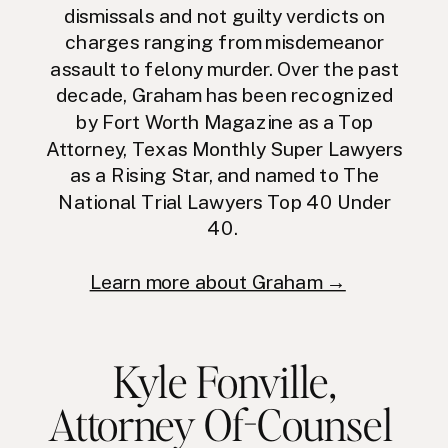
dismissals and not guilty verdicts on
charges ranging from misdemeanor
assault to felony murder. Over the past
decade, Graham has been recognized
by Fort Worth Magazine as a Top
Attorney, Texas Monthly Super Lawyers
as a Rising Star, and named to The
National Trial Lawyers Top 40 Under
40.
Learn more about Graham →
Kyle Fonville
,
Attorney Of-Counsel