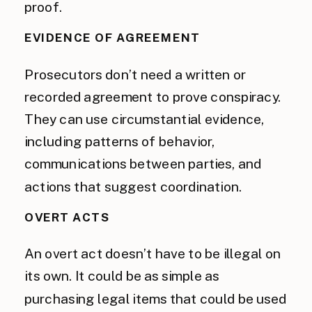
proof.
EVIDENCE OF AGREEMENT
Prosecutors don’t need a written or
recorded agreement to prove conspiracy.
They can use circumstantial evidence,
including patterns of behavior,
communications between parties, and
actions that suggest coordination.
OVERT ACTS
An overt act doesn’t have to be illegal on
its own. It could be as simple as
purchasing legal items that could be used