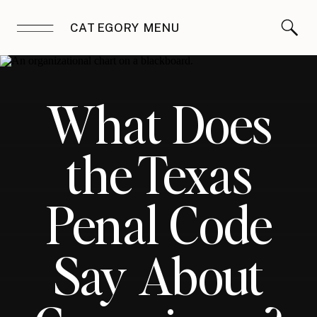
CATEGORY MENU
What Does
the Texas
Penal Code
Say About