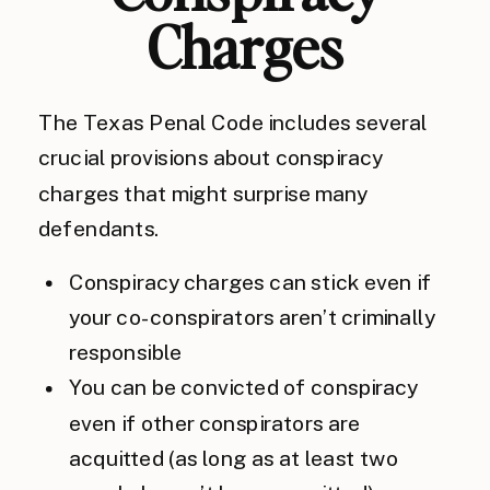
Charges
The Texas Penal Code includes several
crucial provisions about conspiracy
charges that might surprise many
defendants.
Conspiracy charges can stick even if
your co-conspirators aren’t criminally
responsible
You can be convicted of conspiracy
even if other conspirators are
acquitted (as long as at least two