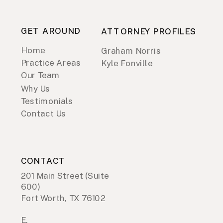
GET AROUND
ATTORNEY PROFILES
Home
Graham Norris
Practice Areas
Kyle Fonville
Our Team
Why Us
Testimonials
Contact Us
CONTACT
201 Main Street (Suite
600)
Fort Worth, TX 76102
E.