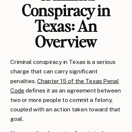
Conspiracy in
Texas: An
Overview
Criminal conspiracy in Texas is a serious
charge that can carry significant
penalties.
Chapter 15 of the Texas Penal
Code
defines it as an agreement between
two or more people to commit a felony,
coupled with an action taken toward that
goal.