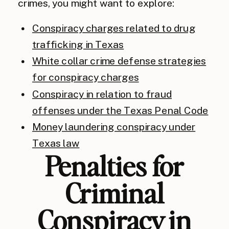
crimes, you might want to explore:
Conspiracy charges related to drug
trafficking in Texas
White collar crime defense strategies
for conspiracy charges
Conspiracy in relation to fraud
offenses under the Texas Penal Code
Money laundering conspiracy under
Texas law
Penalties for
Criminal
Conspiracy in