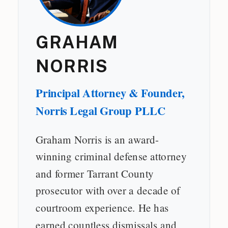
GRAHAM
NORRIS
Principal Attorney & Founder,
Norris Legal Group PLLC
Graham Norris is an award-
winning criminal defense attorney
and former Tarrant County
prosecutor with over a decade of
courtroom experience. He has
earned countless dismissals and