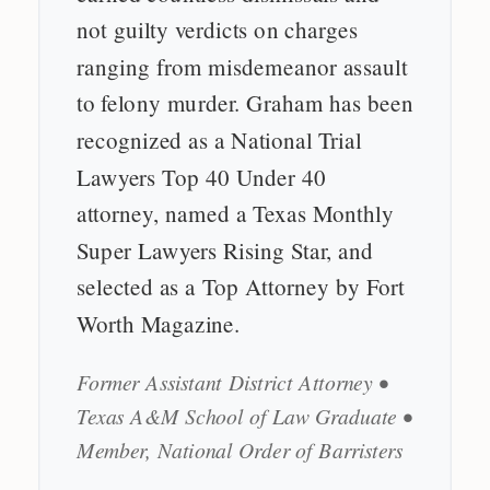
not guilty verdicts on charges
ranging from misdemeanor assault
to felony murder. Graham has been
recognized as a National Trial
Lawyers Top 40 Under 40
attorney, named a Texas Monthly
Super Lawyers Rising Star, and
selected as a Top Attorney by Fort
Worth Magazine.
Former Assistant District Attorney •
Texas A&M School of Law Graduate •
Member, National Order of Barristers