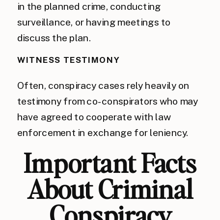
in the planned crime, conducting
surveillance, or having meetings to
discuss the plan.
WITNESS TESTIMONY
Often, conspiracy cases rely heavily on
testimony from co-conspirators who may
have agreed to cooperate with law
enforcement in exchange for leniency.
Important Facts
About Criminal
Conspiracy