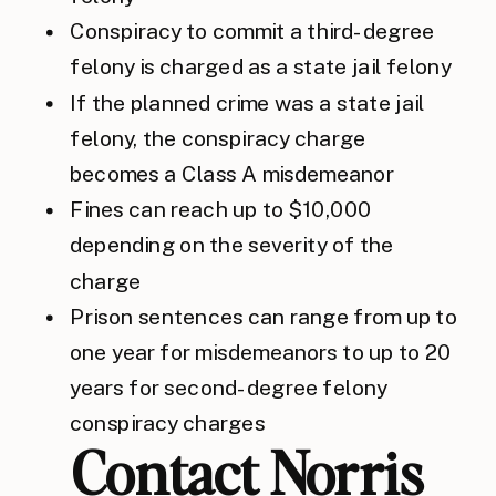
Conspiracy to commit a third-degree
felony is charged as a state jail felony
If the planned crime was a state jail
felony, the conspiracy charge
becomes a Class A misdemeanor
Fines can reach up to $10,000
depending on the severity of the
charge
Prison sentences can range from up to
one year for misdemeanors to up to 20
years for second-degree felony
conspiracy charges
Contact Norris