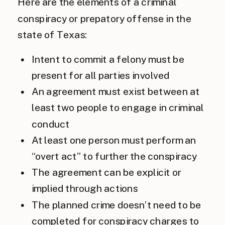
Here are the elements of a criminal
conspiracy or prepatory offense in the
state of Texas:
Intent to commit a felony must be
present for all parties involved
An agreement must exist between at
least two people to engage in criminal
conduct
At least one person must perform an
“overt act” to further the conspiracy
The agreement can be explicit or
implied through actions
The planned crime doesn’t need to be
completed for conspiracy charges to