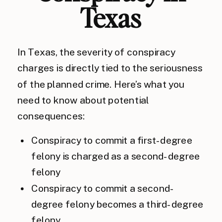
Texas
In Texas, the severity of conspiracy
charges is directly tied to the seriousness
of the planned crime. Here’s what you
need to know about potential
consequences:
Conspiracy to commit a first-degree
felony is charged as a second-degree
felony
Conspiracy to commit a second-
degree felony becomes a third-degree
felony