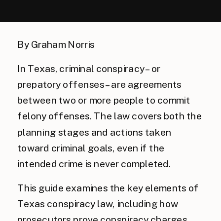
By Graham Norris
In Texas, criminal conspiracy – or
prepatory offenses – are agreements
between two or more people to commit
felony offenses. The law covers both the
planning stages and actions taken
toward criminal goals, even if the
intended crime is never completed.
This guide examines the key elements of
Texas conspiracy law, including how
prosecutors prove conspiracy charges