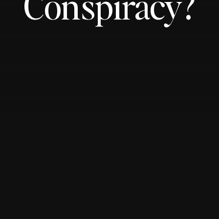
Conspiracy?