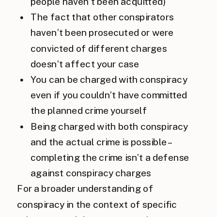
people haven’t been acquitted)
The fact that other conspirators
haven’t been prosecuted or were
convicted of different charges
doesn’t affect your case
You can be charged with conspiracy
even if you couldn’t have committed
the planned crime yourself
Being charged with both conspiracy
and the actual crime is possible –
completing the crime isn’t a defense
against conspiracy charges
For a broader understanding of
conspiracy in the context of specific