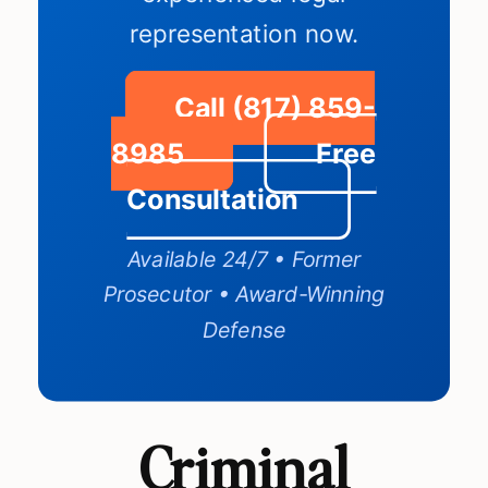
representation now.
Call (817) 859-
8985
Free
Consultation
Available 24/7 • Former
Prosecutor • Award-Winning
Defense
Criminal