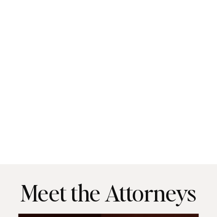
Meet the Attorneys