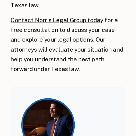
Texas law.
Contact Norris Legal Group today
for a
free consultation to discuss your case
and explore your legal options. Our
attorneys will evaluate your situation and
help you understand the best path
forward under Texas law.