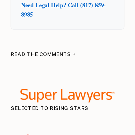
Need Legal Help? Call (817) 859-
8985
READ THE COMMENTS +
SELECTED TO RISING STARS