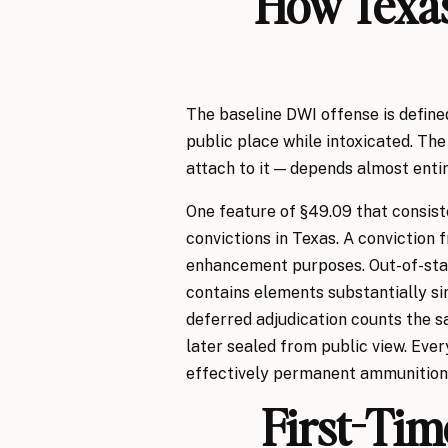
How Texas
The baseline DWI offense is define
public place while intoxicated. The
attach to it — depends almost entir
One feature of §49.09 that consiste
convictions in Texas. A conviction f
enhancement purposes. Out-of-state
contains elements substantially sim
deferred adjudication counts the s
later sealed from public view. Ever
effectively permanent ammunition 
First-Tim