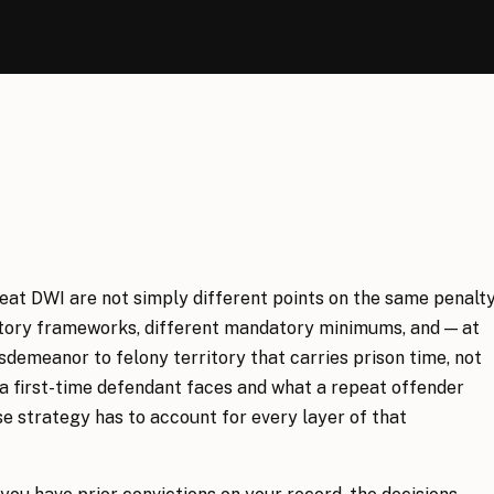
peat DWI are not simply different points on the same penalt
tutory frameworks, different mandatory minimums, and — at
sdemeanor to felony territory that carries prison time, not
a first-time defendant faces and what a repeat offender
se strategy has to account for every layer of that