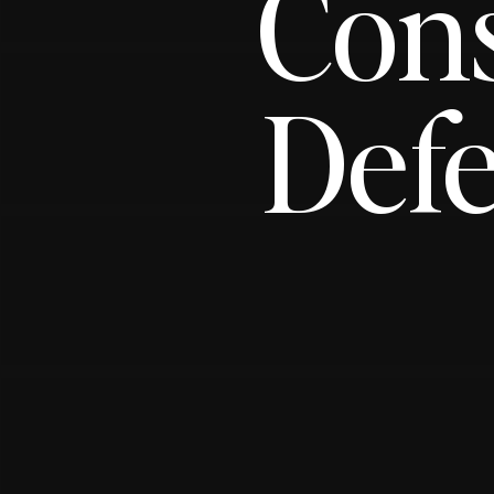
Con
Defe