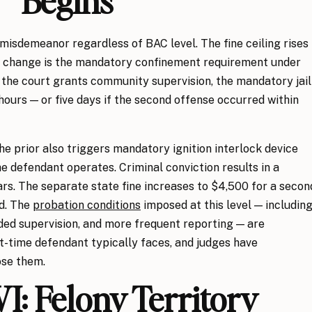
Begins
 misdemeanor regardless of BAC level. The fine ceiling rises
nt change is the mandatory confinement requirement under
f the court grants community supervision, the mandatory jail
hours — or five days if the second offense occurred within
he prior also triggers mandatory ignition interlock device
the defendant operates. Criminal conviction results in a
ars. The separate state fine increases to $4,500 for a secon
od. The
probation conditions
imposed at this level — includin
ded supervision, and more frequent reporting — are
st-time defendant typically faces, and judges have
ose them.
I: Felony Territory