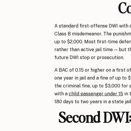
C
A standard first-offense DWI with 
Class B misdemeanor. The punishmen
up to $2,000. Most first-time defe
rather than active jail time — but t
future DWI stop or prosecution.
A BAC of 0.15 or higher on a first
one year in jail and a fine of up to
the criminal fine, up to $3,000 for 
with a
child passenger under 15
in 
180 days to two years in a state jail 
Second DWI: