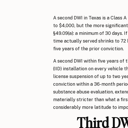
A second DWI in Texas is a Class A
to $4,000, but the more significa
§49.09(a): a minimum of 30 days. I
time actually served shrinks to 72 
five years of the prior conviction.
A second DWI within five years of t
(IID) installation on every vehicle 
license suspension of up to two ye
conviction within a 36-month peri
substance abuse evaluation, exten
materially stricter than what a fir
considerably more latitude to imp
Third DW