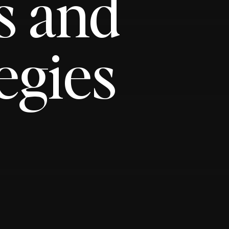
s and
egies