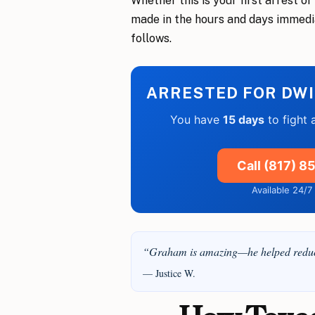
Whether this is your first arrest o
made in the hours and days immedi
follows.
ARRESTED FOR DWI
You have
15 days
to fight 
Call (817) 
Available 24/
“Graham is amazing—he helped reduce
— Justice W.