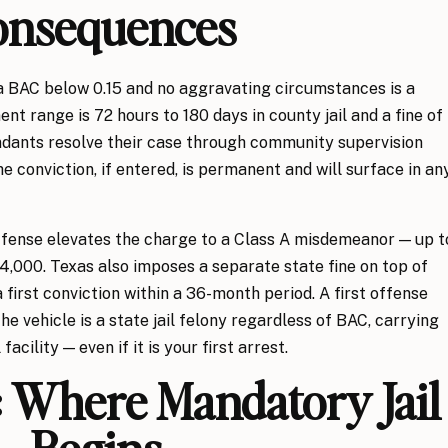
onsequences
a BAC below 0.15 and no aggravating circumstances is a
t range is 72 hours to 180 days in county jail and a fine of
ndants resolve their case through community supervision
he conviction, if entered, is permanent and will surface in an
 offense elevates the charge to a Class A misdemeanor — up t
 $4,000. Texas also imposes a separate state fine on top of
a first conviction within a 36-month period. A first offense
the vehicle is a state jail felony regardless of BAC, carrying
facility — even if it is your first arrest.
 Where Mandatory Jail