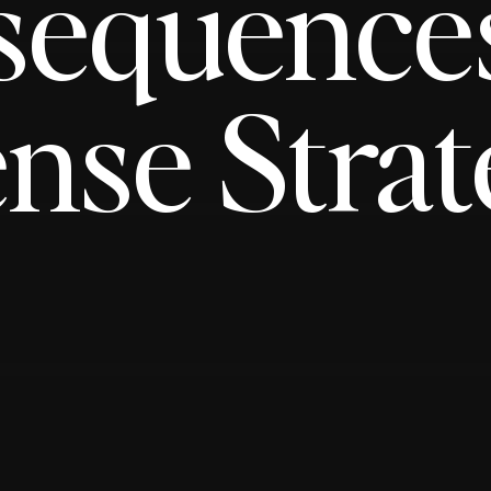
sequence
nse Strat