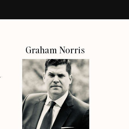
Graham Norris
y