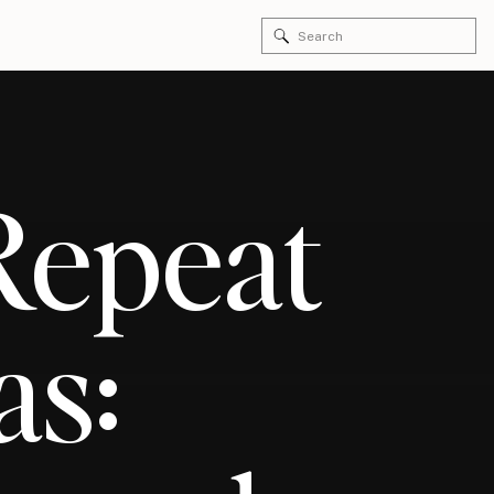
Search
for:
 Repeat
as: