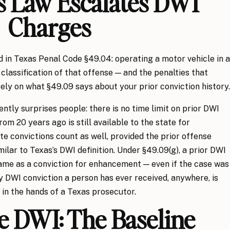
 Law Escalates DWI
Charges
d in Texas Penal Code §49.04: operating a motor vehicle in a
 classification of that offense — and the penalties that
ely on what §49.09 says about your prior conviction history.
ntly surprises people: there is no time limit on prior DWI
rom 20 years ago is still available to the state for
 convictions count as well, provided the prior offense
ilar to Texas’s DWI definition. Under §49.09(g), a prior DWI
ame as a conviction for enhancement — even if the case was
y DWI conviction a person has ever received, anywhere, is
in the hands of a Texas prosecutor.
e DWI: The Baseline