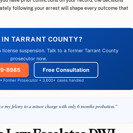
r you have prior convictions on your record, the decisions
ately following your arrest will shape every outcome that
 IN TARRANT COUNTY?
a license suspension. Talk to a former Tarrant County
prosecutor now.
859-8985
Free Consultation
7 • Former Prosecutor • 3,600+ cases handled
 my felony to a minor charge with only 6 months probation.”