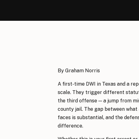
By Graham Norris
A first-time DWI in Texas and a re
scale. They trigger different sta
the third offense — a jump from mi
county jail. The gap between what 
faces is substantial, and the defen
difference.