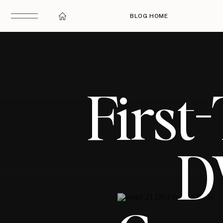
BLOG HOME
First
D