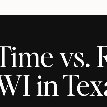
-Time vs.
WI in Tex