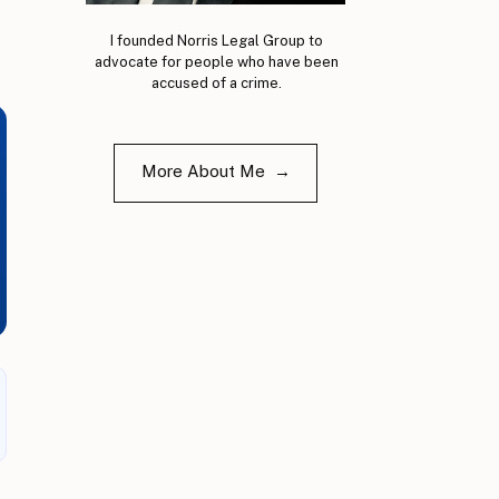
I founded Norris Legal Group to
advocate for people who have been
accused of a crime.
More About Me →