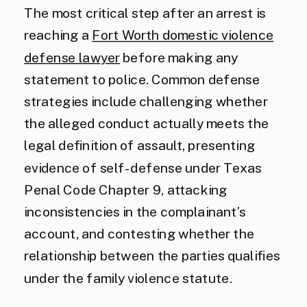
The most critical step after an arrest is
reaching a
Fort Worth domestic violence
defense lawyer
before making any
statement to police. Common defense
strategies include challenging whether
the alleged conduct actually meets the
legal definition of assault, presenting
evidence of self-defense under Texas
Penal Code Chapter 9, attacking
inconsistencies in the complainant’s
account, and contesting whether the
relationship between the parties qualifies
under the family violence statute.