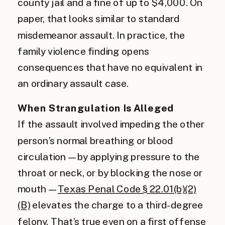
county jail and a fine of up to $4,000. On
paper, that looks similar to standard
misdemeanor assault. In practice, the
family violence finding opens
consequences that have no equivalent in
an ordinary assault case.
When Strangulation Is Alleged
If the assault involved impeding the other
person’s normal breathing or blood
circulation — by applying pressure to the
throat or neck, or by blocking the nose or
mouth —
Texas Penal Code § 22.01(b)(2)
(B)
elevates the charge to a third-degree
felony. That’s true even on a first offense