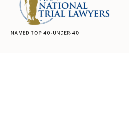
NAMED TOP 40-UNDER-40