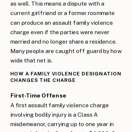
as well. This means a dispute with a
current girlfriend or a former roommate
can produce an assault family violence
charge even if the parties were never
married and no longer share a residence.
Many people are caught off guard by how
wide that net is.
HOW A FAMILY VIOLENCE DESIGNATION
CHANGES THE CHARGE
First-Time Offense
A first assault family violence charge
involving bodily injury is a Class A
misdemeanor, carrying up to one year in