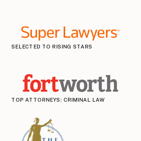
SELECTED TO RISING STARS
TOP ATTORNEYS: CRIMINAL LAW