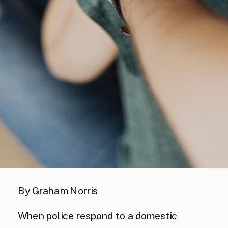
By Graham Norris
When police respond to a domestic