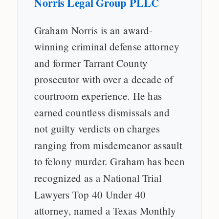
Norris Legal Group PLLC
Graham Norris is an award-
winning criminal defense attorney
and former Tarrant County
prosecutor with over a decade of
courtroom experience. He has
earned countless dismissals and
not guilty verdicts on charges
ranging from misdemeanor assault
to felony murder. Graham has been
recognized as a National Trial
Lawyers Top 40 Under 40
attorney, named a Texas Monthly