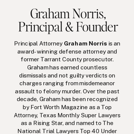
Graham Norris
,
Principal & Founder
Principal Attorney
Graham Norris
is an
award-winning defense attorney and
former Tarrant County prosecutor.
Graham has earned countless
dismissals and not guilty verdicts on
charges ranging from misdemeanor
assault to felony murder. Over the past
decade, Graham has been recognized
by Fort Worth Magazine as a Top
Attorney, Texas Monthly Super Lawyers
as a Rising Star, and named to The
National Trial Lawyers Top 40 Under