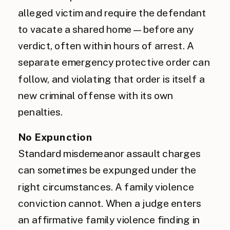
alleged victim and require the defendant
to vacate a shared home — before any
verdict, often within hours of arrest. A
separate emergency protective order can
follow, and violating that order is itself a
new criminal offense with its own
penalties.
No Expunction
Standard misdemeanor assault charges
can sometimes be expunged under the
right circumstances. A family violence
conviction cannot. When a judge enters
an affirmative family violence finding in