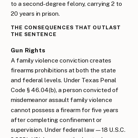
to a second-degree felony, carrying 2 to
20 years in prison.
THE CONSEQUENCES THAT OUTLAST
THE SENTENCE
Gun Rights
A family violence conviction creates
firearms prohibitions at both the state
and federal levels. Under Texas Penal
Code § 46.04(b), a person convicted of
misdemeanor assault family violence
cannot possess a firearm for five years
after completing confinement or
supervision. Under federal law — 18 U.S.C.