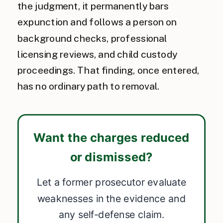
the judgment, it permanently bars
expunction and follows a person on
background checks, professional
licensing reviews, and child custody
proceedings. That finding, once entered,
has no ordinary path to removal.
Want the charges reduced
or dismissed?
Let a former prosecutor evaluate
weaknesses in the evidence and
any self-defense claim.