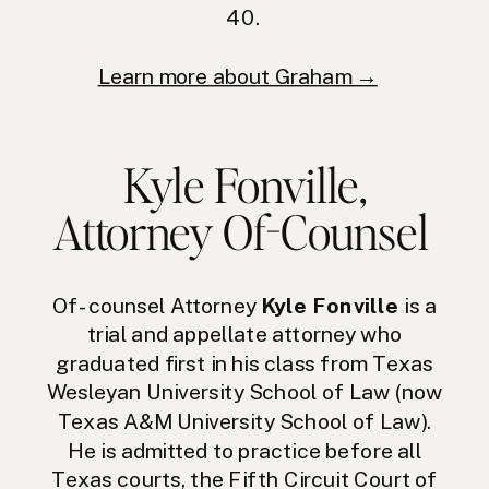
40.
Learn more about Graham →
Kyle Fonville
,
Attorney Of-Counsel
Of-counsel Attorney
Kyle Fonville
is a
trial and appellate attorney who
graduated first in his class from Texas
Wesleyan University School of Law (now
Texas A&M University School of Law).
He is admitted to practice before all
Texas courts, the Fifth Circuit Court of