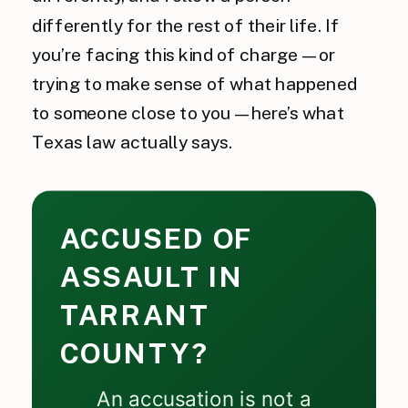
differently for the rest of their life. If
you’re facing this kind of charge — or
trying to make sense of what happened
to someone close to you — here’s what
Texas law actually says.
ACCUSED OF
ASSAULT IN
TARRANT
COUNTY?
An accusation is not a