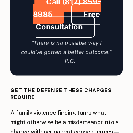
Call (817) 859-
8985
Free
Consultation
“There is no possible way I
could’ve gotten a better outcome.”
— P.G.
GET THE DEFENSE THESE CHARGES
REQUIRE
A family violence finding turns what
might otherwise be a misdemeanor into a
charge with permanent consequences —