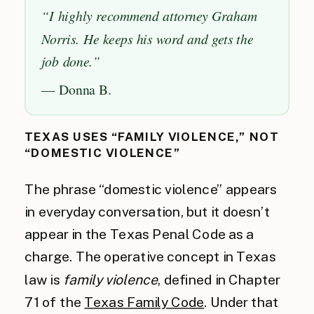
“I highly recommend attorney Graham
Norris. He keeps his word and gets the
job done.”
— Donna B.
TEXAS USES “FAMILY VIOLENCE,” NOT
“DOMESTIC VIOLENCE”
The phrase “domestic violence” appears
in everyday conversation, but it doesn’t
appear in the Texas Penal Code as a
charge. The operative concept in Texas
law is
family violence
, defined in Chapter
71 of the
Texas Family Code
. Under that