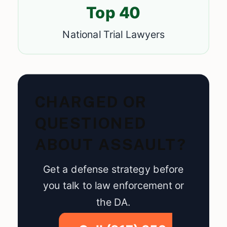
Top 40
National Trial Lawyers
CHARGED OR
QUESTIONED
ABOUT ASSAULT?
Get a defense strategy before
you talk to law enforcement or
the DA.