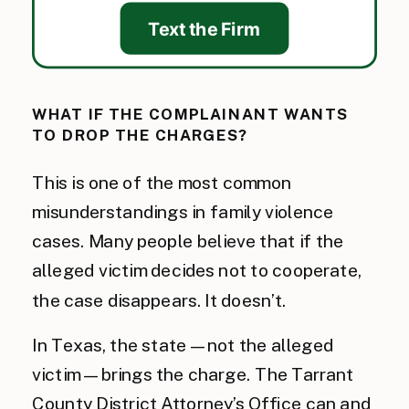
Text the Firm
WHAT IF THE COMPLAINANT WANTS
TO DROP THE CHARGES?
This is one of the most common
misunderstandings in family violence
cases. Many people believe that if the
alleged victim decides not to cooperate,
the case disappears. It doesn’t.
In Texas, the state — not the alleged
victim — brings the charge. The Tarrant
County District Attorney’s Office can and