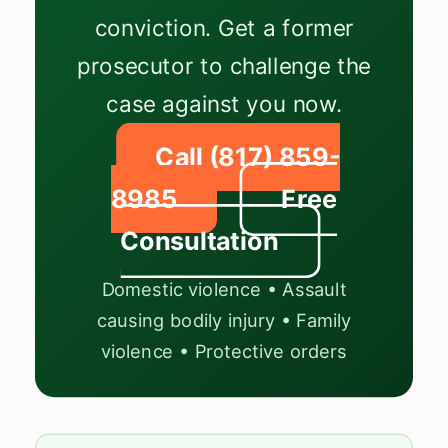
conviction. Get a former
prosecutor to challenge the
case against you now.
Call (817) 859-
8985
Free
Consultation
Domestic violence • Assault
causing bodily injury • Family
violence • Protective orders