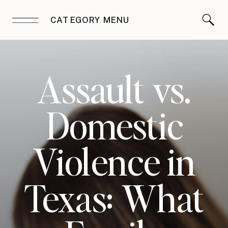
CATEGORY MENU
Assault vs.
Domestic
Violence in
Texas: What