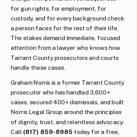
for gun rights, for employment, for
custody, and for every background check
a person faces for the rest of their life.
The stakes demand immediate, focused
attention from a lawyer who knows how
Tarrant County prosecutors and courts
handle these cases.
Graham Norris is a former Tarrant County
prosecutor who has handled 3,600+
cases, secured 400+ dismissals, and built
Norris Legal Group around the principles
of dignity, trust, and relentless advocacy.
Call
(817) 859-8985
today for a free,