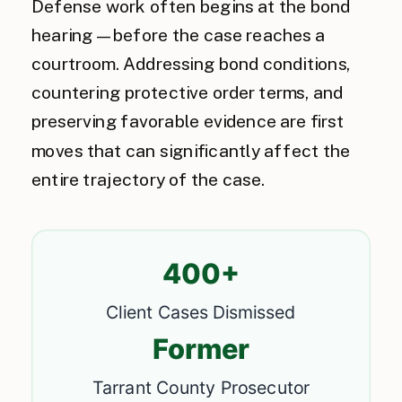
Defense work often begins at the bond
hearing — before the case reaches a
courtroom. Addressing bond conditions,
countering protective order terms, and
preserving favorable evidence are first
moves that can significantly affect the
entire trajectory of the case.
400+
Client Cases Dismissed
Former
Tarrant County Prosecutor