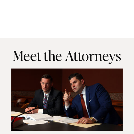
Meet the Attorneys