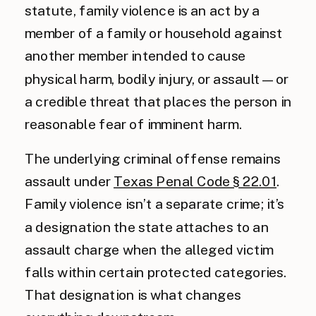
statute, family violence is an act by a
member of a family or household against
another member intended to cause
physical harm, bodily injury, or assault — or
a credible threat that places the person in
reasonable fear of imminent harm.
The underlying criminal offense remains
assault under
Texas Penal Code § 22.01
.
Family violence isn’t a separate crime; it’s
a designation the state attaches to an
assault charge when the alleged victim
falls within certain protected categories.
That designation is what changes