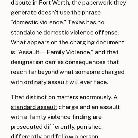
dispute in Fort Worth, the paperwork they
generate doesn’t use the phrase
“domestic violence.” Texas has no
standalone domestic violence offense.
What appears on the charging document
is “Assault — Family Violence,” and that
designation carries consequences that
reach far beyond what someone charged
with ordinary assault will ever face.
That distinction matters enormously. A
standard assault
charge and an assault
with a family violence finding are
prosecuted differently, punished
differently, and follow a person