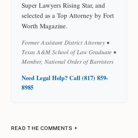
Super Lawyers Rising Star, and
selected as a Top Attorney by Fort
Worth Magazine.
Former Assistant District Attorney •
Texas A&M School of Law Graduate •
Member, National Order of Barristers
Need Legal Help? Call (817) 859-
8985
READ THE COMMENTS +