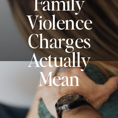
Family
Violence
Charges
Actually
Mean