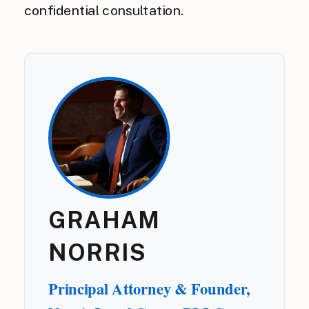
confidential consultation.
GRAHAM
NORRIS
Principal Attorney & Founder,