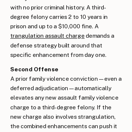
with no prior criminal history. A third-
degree felony carries 2 to 10 years in
prison and up to a $10,000 fine. A
trangulation assault charge
demands a
defense strategy built around that
specific enhancement from day one.
Second Offense
A prior family violence conviction — even a
deferred adjudication — automatically
elevates any new assault family violence
charge to a third-degree felony. If the
new charge also involves strangulation,
the combined enhancements can push it