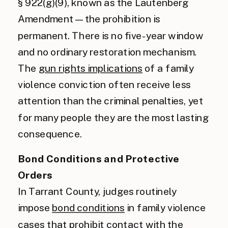
§ 922(g)(9), known as the Lautenberg
Amendment — the prohibition is
permanent. There is no five-year window
and no ordinary restoration mechanism.
The
gun rights implications
of a family
violence conviction often receive less
attention than the criminal penalties, yet
for many people they are the most lasting
consequence.
Bond Conditions and Protective
Orders
In Tarrant County, judges routinely
impose
bond conditions
in family violence
cases that prohibit contact with the