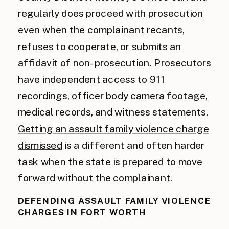
regularly does proceed with prosecution
even when the complainant recants,
refuses to cooperate, or submits an
affidavit of non-prosecution. Prosecutors
have independent access to 911
recordings, officer body camera footage,
medical records, and witness statements.
Getting an assault family violence charge
dismissed
is a different and often harder
task when the state is prepared to move
forward without the complainant.
DEFENDING ASSAULT FAMILY VIOLENCE
CHARGES IN FORT WORTH