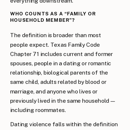
everything downstream.
WHO COUNTS AS A “FAMILY OR
HOUSEHOLD MEMBER”?
The definition is broader than most
people expect. Texas Family Code
Chapter 71 includes current and former
spouses, people in a dating or romantic
relationship, biological parents of the
same child, adults related by blood or
marriage, and anyone who lives or
previously lived in the same household —
including roommates.
Dating violence falls within the definition